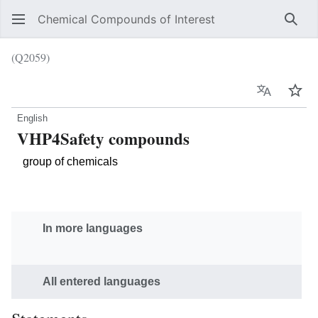
Chemical Compounds of Interest
Sear
(Q2059)
Language
Wat
English
VHP4Safety compounds
group of chemicals
In more languages
All entered languages