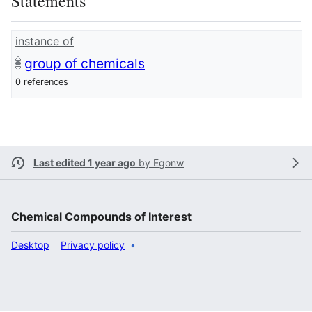
Statements
instance of
group of chemicals
0 references
Last edited 1 year ago
by
Egonw
Chemical Compounds of Interest
Desktop
Privacy policy