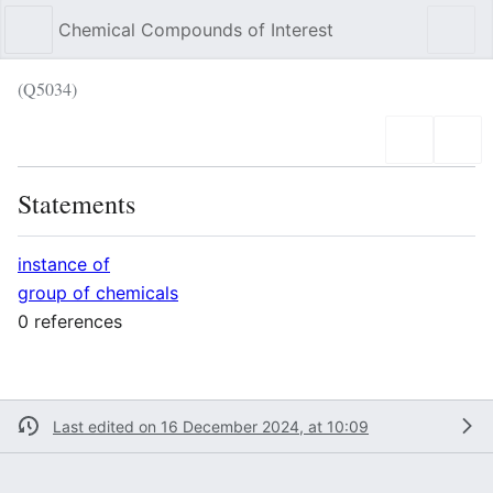
Chemical Compounds of Interest
Sear
(Q5034)
Language
Wat
Statements
instance of
group of chemicals
0 references
Last edited on 16 December 2024, at 10:09