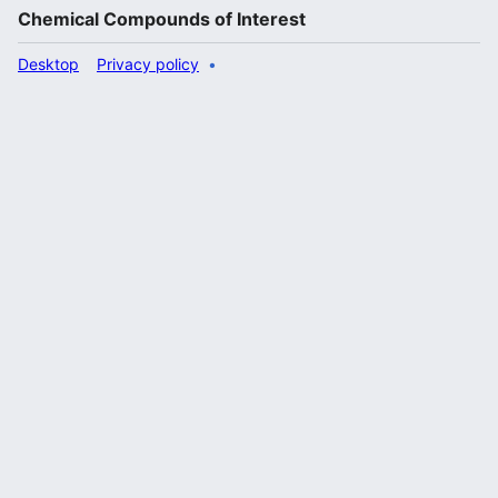
Chemical Compounds of Interest
Desktop
Privacy policy