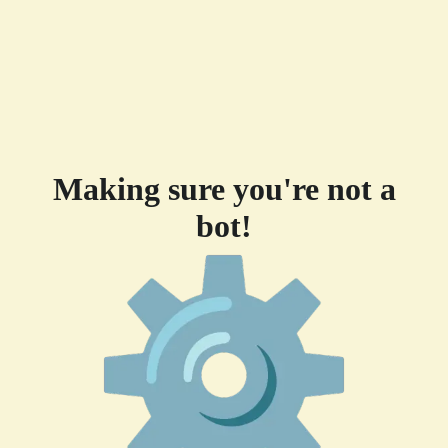
Making sure you're not a
bot!