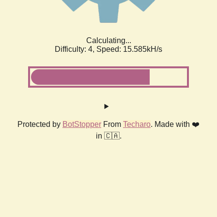
Calculating...
Difficulty: 4,
Speed: 18.009kH/s
Protected by
BotStopper
From
Techaro
. Made with ❤️
in 🇨🇦.