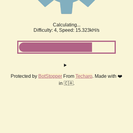
Calculating...
Difficulty: 4,
Speed: 15.323kH/s
Protected by
BotStopper
From
Techaro
. Made with ❤️
in 🇨🇦.