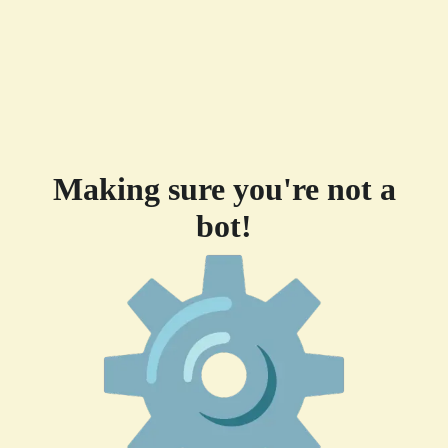
Making sure you're not a
bot!