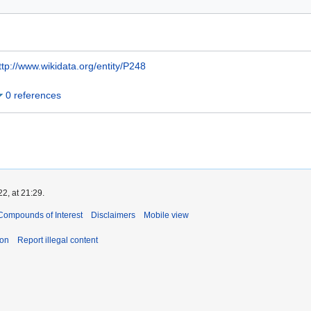
ttp://www.wikidata.org/entity/P248
0 references
2, at 21:29.
Compounds of Interest
Disclaimers
Mobile view
ion
Report illegal content