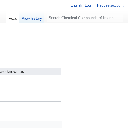
English
Log in
Request account
S
Read
View history
e
a
r
c
h
lso known as