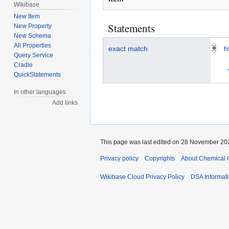
Wikibase
New Item
Statements
New Property
New Schema
All Properties
exact match
h
Query Service
Cradle
QuickStatements
In other languages
Add links
This page was last edited on 28 November 202
Privacy policy
Copyrights
About Chemical 
Wikibase Cloud Privacy Policy
DSA Informat