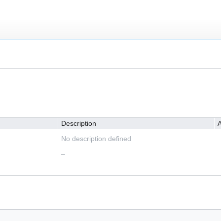
Description
A
No description defined
–