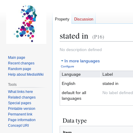
Property
Discussion
stated in
(P16)
Jump
Jump
No description defined
to
to
Main page
In more languages
navigation
search
Recent changes
Configure
Random page
Language
Label
Help about MediaWiki
English
stated in
Tools
What links here
default for all
No label defined
Related changes
languages
Special pages
Printable version
Permanent link
Data type
Page information
Concept URI
Item