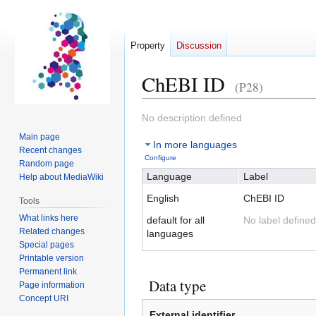
Property
Discussion
ChEBI ID
(P28)
Jump
Jump
No description defined
to
to
Main page
In more languages
navigation
search
Recent changes
Configure
Random page
Language
Label
Help about MediaWiki
English
ChEBI ID
Tools
What links here
default for all
No label defined
Related changes
languages
Special pages
Printable version
Permanent link
Data type
Page information
Concept URI
External identifier