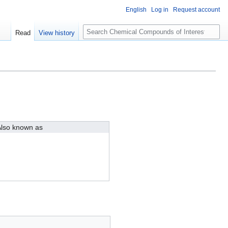
English
Log in
Request account
S
Read
View history
e
a
r
c
h
lso known as