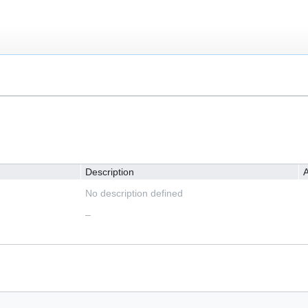
Description
A
No description defined
–