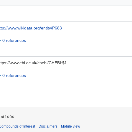
ttp://www.wikidata.org/entity/P683
0 references
ttps://www.ebi.ac.uk/chebi/CHEBI:$1
0 references
 at 14:04.
Compounds of Interest
Disclaimers
Mobile view