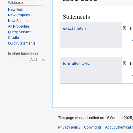
Wikibase
New Item
Statements
New Property
New Schema
All Properties
exact match
h
Query Service
Cradle
QuickStatements
In other languages
Add links
formatter URL
h
This page was last edited on 18 October 2025,
Privacy policy
Copyrights
About Chemical 